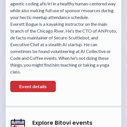
agentic coding afk/irl in a healthy human-centered way
while also making full use of sponsor resources during
your hectic meetup attendance schedule.
Everett Bogue is a kayaking instructor on the main
branch of the Chicago River. He's the CTO of ANProto,
de facto maintainer of Secure-Scuttlebot, and
Executive Chef at a stealth AI startup. He can
sometimes be found volunteering at AI Collective or
Code and Coffee events. When he's not doing these
things, you might find him teaching or taking a yoga
class.
Event details
Explore Bitovi events