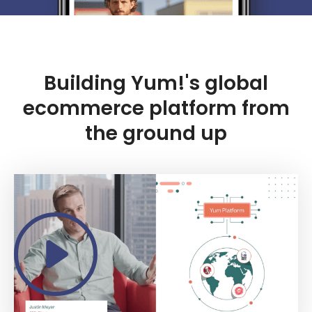
Building Yum!'s global
ecommerce platform from
the ground up