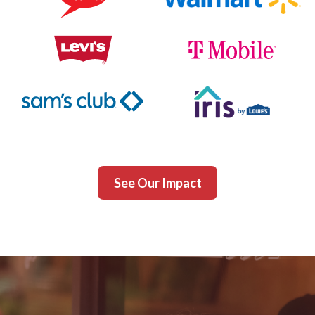
See Our Impact