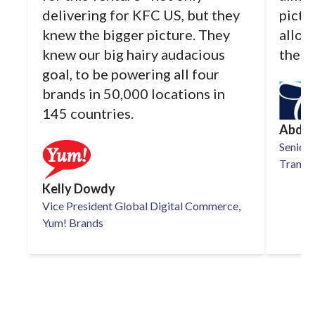
delivering for KFC US, but they
pictu
knew the bigger picture. They
allow
knew our big hairy audacious
the d
goal, to be powering all four
brands in 50,000 locations in
145 countries.
Abdul
Senior 
TransPe
Kelly Dowdy
Vice President Global Digital Commerce,
Yum! Brands