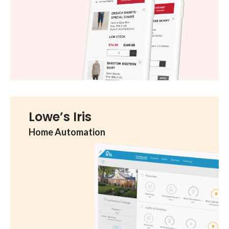
Lowe’s Iris
Home Automation