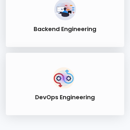
Backend Engineering
DevOps Engineering