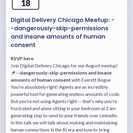
18
Digital Delivery Chicago Meetup: -
-dangerously-skip-permissions
and insane amounts of human
consent
RSVP here
Join Digital Delivery Chicago for our August meetup!
📌 --dangerously-skip-permissions and insane
amounts of human consent
with Everett Bogue
You're absolutely right! Agents are an incredibly
powerful tool for generating endless amounts of code.
But you're not using Agents right -- that's why you're
frustrated and alone sitting in your bedroom at 2 am
generating slop to send to your friends over LinkedIn.
In this talk we will talk about making and maintaining
human connections in the AI era and how to bring