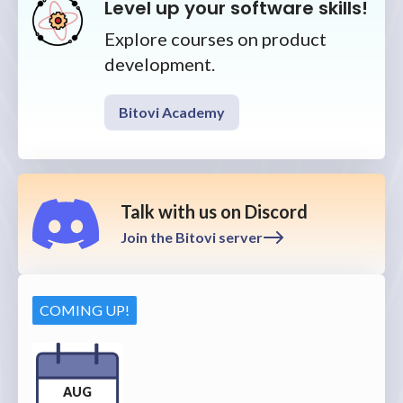
Level up your software skills!
Explore courses on product
development.
Bitovi Academy
Talk with us on Discord
Join the Bitovi server
COMING UP!
AUG