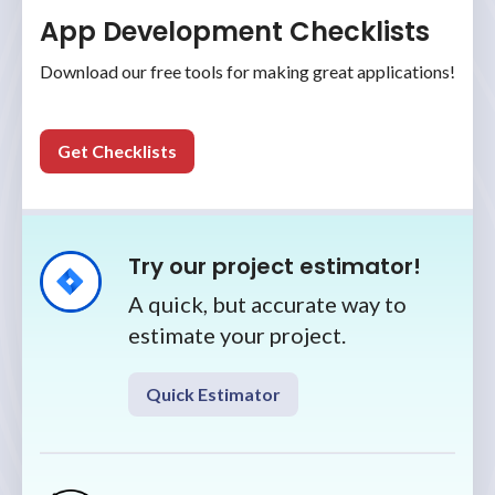
App Development Checklists
Download our free tools for making great applications!
Get Checklists
Try our project estimator!
A quick, but accurate way to
estimate your project.
Quick Estimator