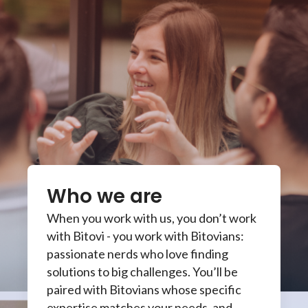
Who we are
When you work with us, you don’t work
with Bitovi - you work with Bitovians:
passionate nerds who love finding
solutions to big challenges. You’ll be
paired with Bitovians whose specific
expertise matches your needs, and