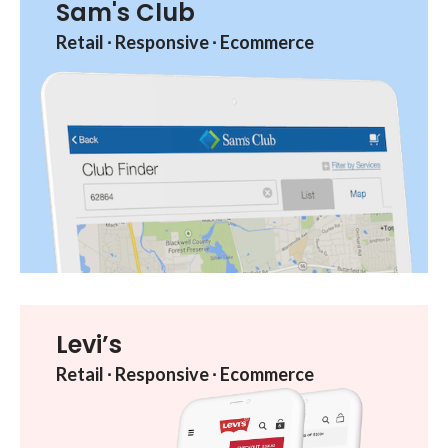
Sam's Club
Retail ︎∙︎ Responsive ︎∙︎ Ecommerce
Levi’s
Retail ︎∙︎ Responsive ︎∙︎ Ecommerce