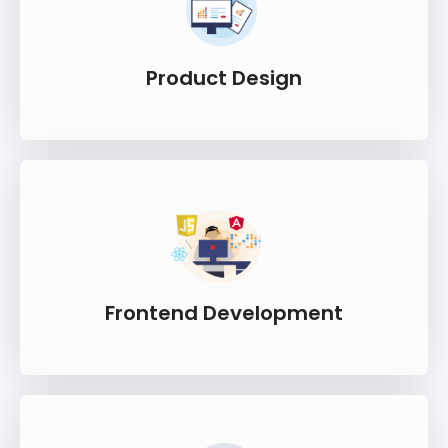
Product Design
Frontend Development