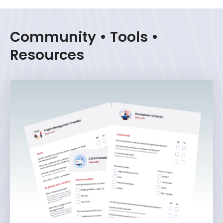
Community • Tools •
Resources