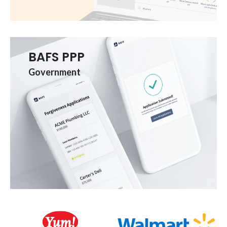
BAFS PPP
Government
Client Logos