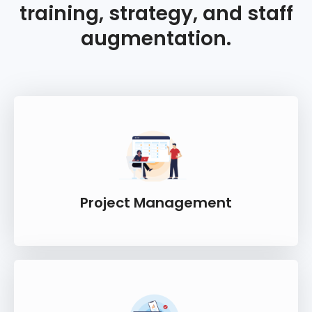
training, strategy, and staff
augmentation.
Project Management