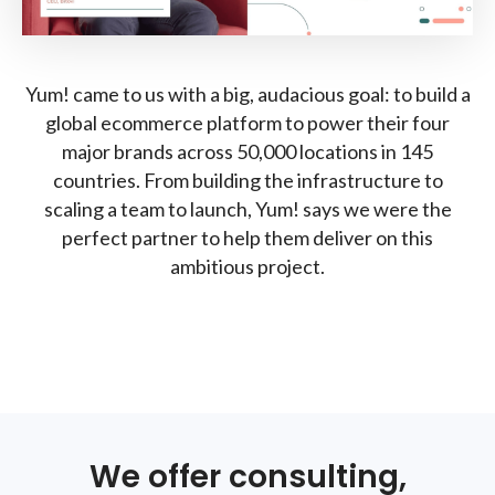
Yum! came to us with a big, audacious goal: to build a
global ecommerce platform to power their four
major brands across 50,000 locations in 145
countries. From building the infrastructure to
scaling a team to launch, Yum! says we were the
perfect partner to help them deliver on this
ambitious project.
We offer consulting,