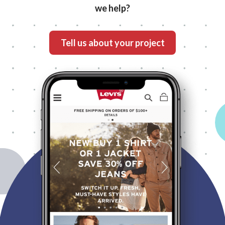
we help?
What's your project?
Tell us about your project