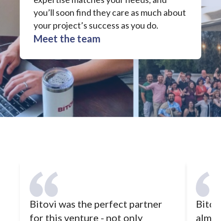
you’ll soon find they care as much about
your project’s success as you do.
Meet the team
Bitovi was the perfect partner
Bitovi
for this venture - not only
almos