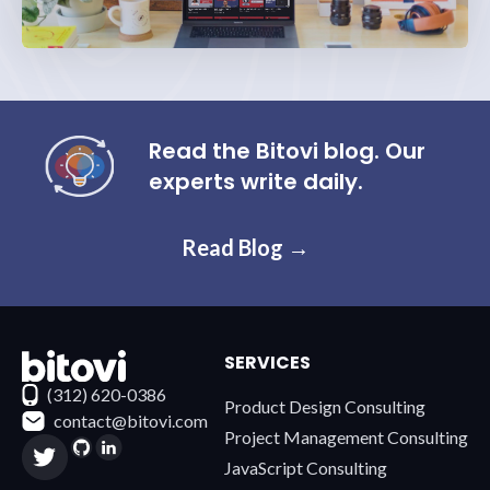
Read the Bitovi blog. Our
experts write daily.
Read Blog →
SERVICES
Contact Bitovi
(312) 620-0386
Product Design Consulting
contact@bitovi.com
Project Management Consulting
JavaScript Consulting