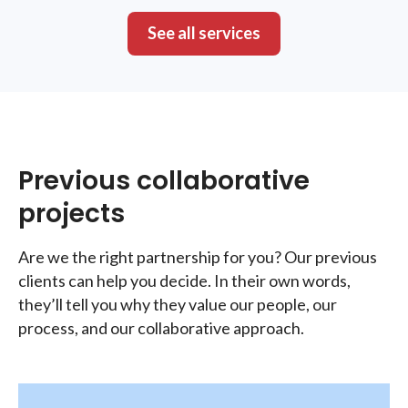
See all services
Previous collaborative
projects
Are we the right partnership for you? Our previous
clients can help you decide. In their own words,
they’ll tell you why they value our people, our
process, and our collaborative approach.