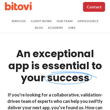
Contact
SERVICES
CLIENT WORK
OUR TEAM
OPEN SOURCE
BLOG
ACADEMY
JOBS
Contact us
An exceptional
(312) 620-0386
|
contact@bitovi.com
*
Name:
app is
essential to
your
success
*
Work Email:
If you’re looking for a collaborative, validation-
Phone:
driven team of experts who can help you swiftly
deliver your next app, you’ve found us. How can