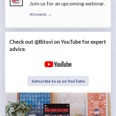
Join us for an upcoming webinar.
All events →
Check out @Bitovi on YouTube for expert
advice.
Subscribe to us on YouTube