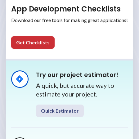
App Development Checklists
Download our free tools for making great applications!
Get Checklists
Try our project estimator!
A quick, but accurate way to
estimate your project.
Quick Estimator