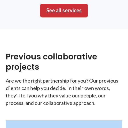
See all services
Previous collaborative
projects
Are we the right partnership for you? Our previous
clients can help you decide. In their own words,
they’ll tell you why they value our people, our
process, and our collaborative approach.