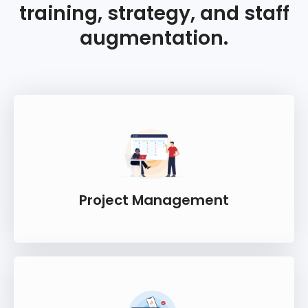
training, strategy, and staff
augmentation.
Project Management