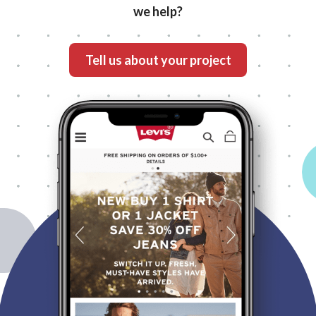
we help?
What's your project?
Tell us about your project