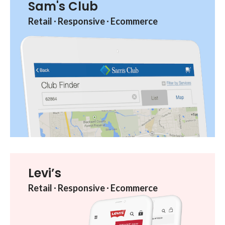
Sam's Club
Retail ︎∙︎ Responsive ︎∙︎ Ecommerce
Levi’s
Retail ︎∙︎ Responsive ︎∙︎ Ecommerce