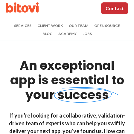
Contact
SERVICES
CLIENT WORK
OUR TEAM
OPEN SOURCE
BLOG
ACADEMY
JOBS
Contact us
An exceptional
(312) 620-0386
|
contact@bitovi.com
*
Name:
app is
essential to
your
success
*
Work Email:
If you’re looking for a collaborative, validation-
Phone:
driven team of experts who can help you swiftly
deliver your next app, you’ve found us. How can