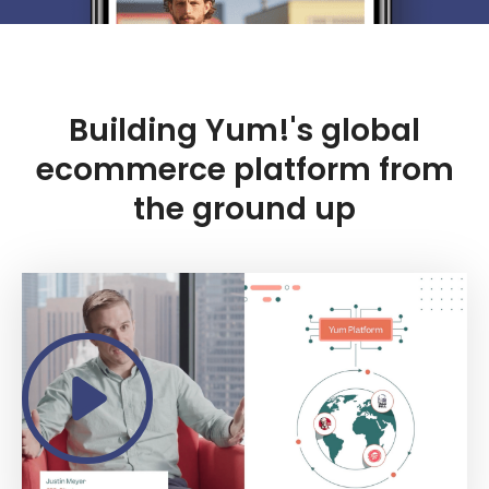
Building Yum!'s global
ecommerce platform from
the ground up