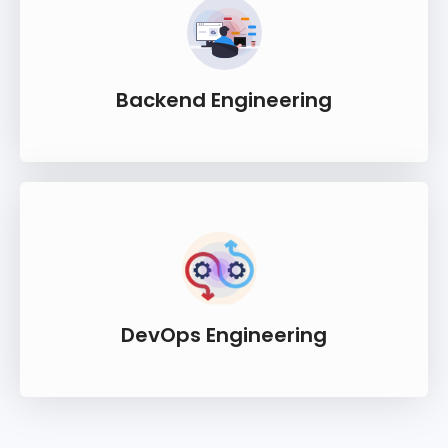
Backend Engineering
DevOps Engineering