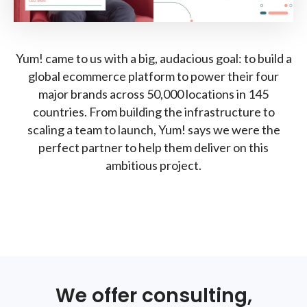
Yum! came to us with a big, audacious goal: to build a
global ecommerce platform to power their four
major brands across 50,000 locations in 145
countries. From building the infrastructure to
scaling a team to launch, Yum! says we were the
perfect partner to help them deliver on this
ambitious project.
We offer consulting,