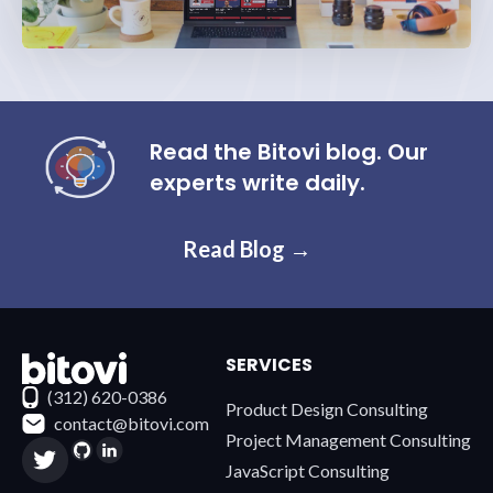
Read the Bitovi blog. Our
experts write daily.
Read Blog →
SERVICES
Contact Bitovi
(312) 620-0386
Product Design Consulting
contact@bitovi.com
Project Management Consulting
JavaScript Consulting