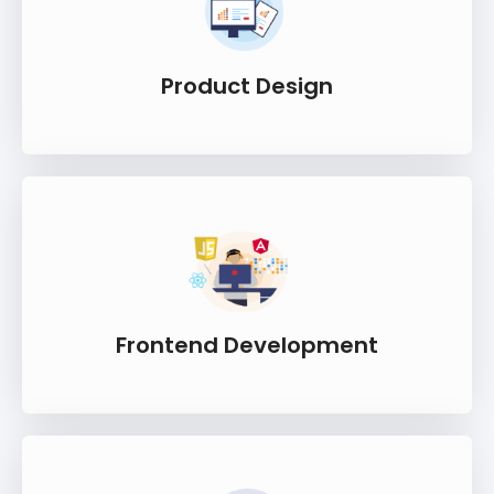
Product Design
Frontend Development