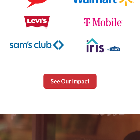
See Our Impact