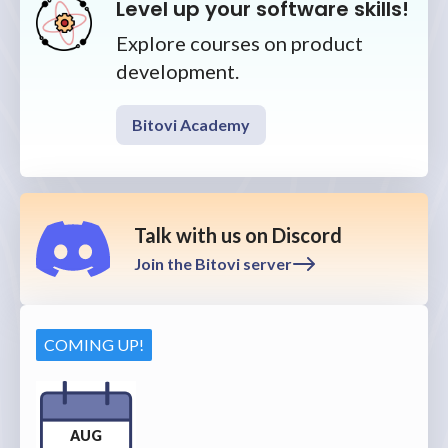
Level up your software skills!
Explore courses on product
development.
Bitovi Academy
Talk with us on Discord
Join the Bitovi server
COMING UP!
AUG