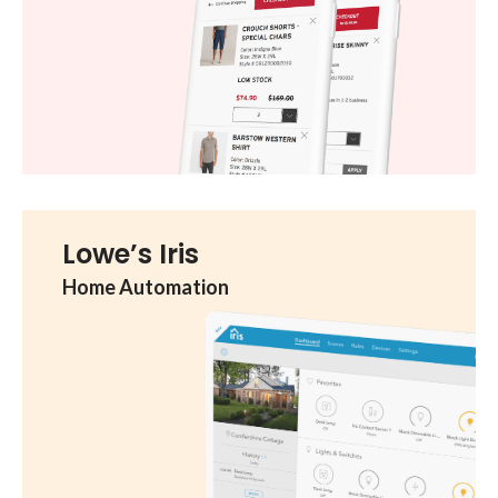
Lowe’s Iris
Home Automation