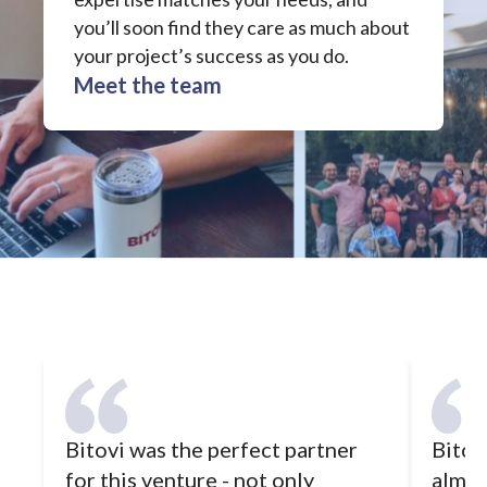
you’ll soon find they care as much about
your project’s success as you do.
Meet the team
Bitovi was the perfect partner
Bitovi
for this venture - not only
almos