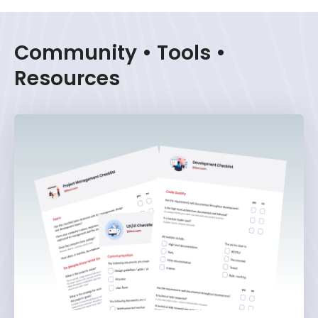
Community • Tools •
Resources