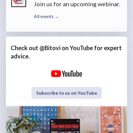
Join us for an upcoming webinar.
All events →
Check out @Bitovi on YouTube for expert
advice.
Subscribe to us on YouTube