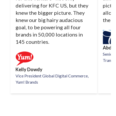
delivering for KFC US, but they
pictu
knew the bigger picture. They
allow
knew our big hairy audacious
the d
goal, to be powering all four
brands in 50,000 locations in
145 countries.
Abdul
Senior 
TransPe
Kelly Dowdy
Vice President Global Digital Commerce,
Yum! Brands