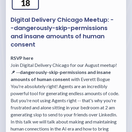
18
Digital Delivery Chicago Meetup: -
-dangerously-skip-permissions
and insane amounts of human
consent
RSVP here
Join Digital Delivery Chicago for our August meetup!
📌 --dangerously-skip-permissions and insane
amounts of human consent
with Everett Bogue
You're absolutely right! Agents are an incredibly
powerful tool for generating endless amounts of code.
But you're not using Agents right -- that's why you're
frustrated and alone sitting in your bedroom at 2 am
generating slop to send to your friends over LinkedIn.
In this talk we will talk about making and maintaining
human connections in the AI era and how to bring