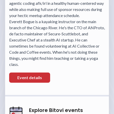
agentic coding afk/irl in a healthy human-centered way
while also making full use of sponsor resources during
your hectic meetup attendance schedule.
Everett Bogue is a kayaking instructor on the main
branch of the Chicago River. He's the CTO of ANProto,
de facto maintainer of Secure-Scuttlebot, and
Executive Chef at a stealth AI startup. He can
sometimes be found volunteering at AI Collective or
Code and Coffee events. When he's not doing these
things, you might find him teaching or taking a yoga
class.
Event details
Explore Bitovi events