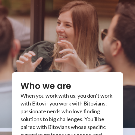
Who we are
When you work with us, you don’t work
with Bitovi - you work with Bitovians:
passionate nerds who love finding
solutions to big challenges. You’ll be
paired with Bitovians whose specific
expertise matches your needs, and