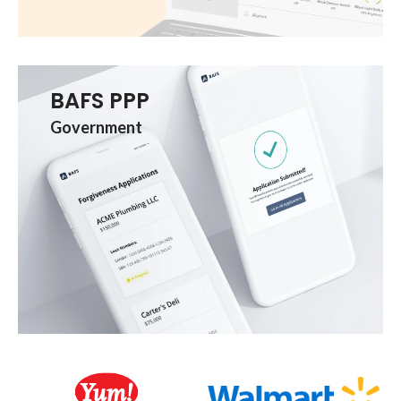
BAFS PPP
Government
Client Logos